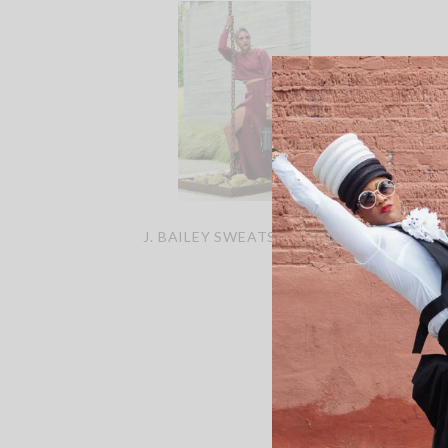
J. BAILEY SWEATSKIRT SET