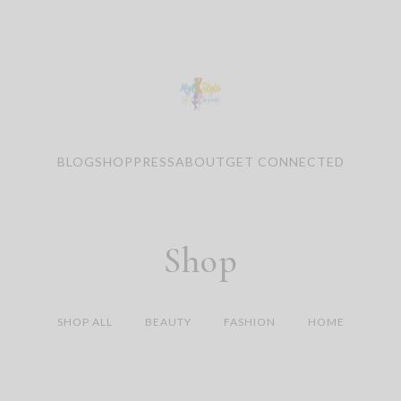
BLOG
SHOP
PRESS
ABOUT
GET CONNECTED
Shop
SHOP ALL
BEAUTY
FASHION
HOME