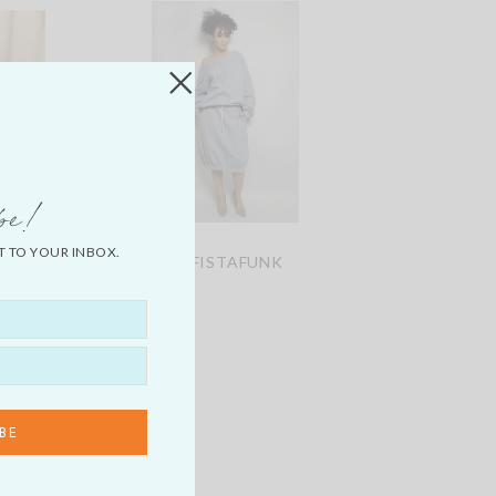
be!
T TO YOUR INBOX.
IM
SOFISTAFUNK