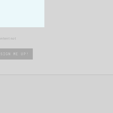
content not