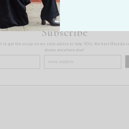
Subscribe
st to get the scoop on my style advice to help YOU, the best lifestyle 
shown anywhere else!