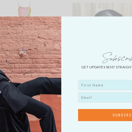
Subscri
GET UPDATES SENT STRAIGH
BRUCE GLEN SLIP DRESS
HARLEM’S HEAVEN DEN
COLLAGE CAP
LOAD MORE...