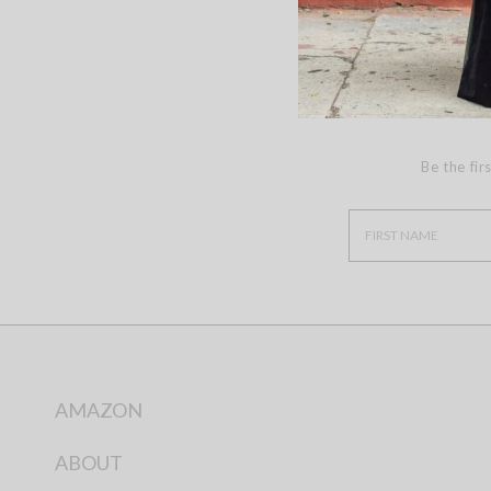
Be the fir
AMAZON
ABOUT