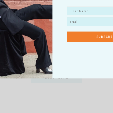
h I Had Known
Motivation F
Menopause
oo the topic of menopause is
I am often asked what it is I d
 it. Nor did…
answer is, for the past…
EW POST
VIEW P
LOAD MORE