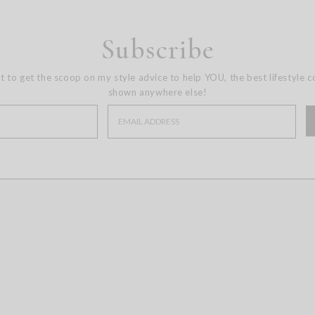
Subscribe
st to get the scoop on my style advice to help YOU, the best lifestyle 
shown anywhere else!