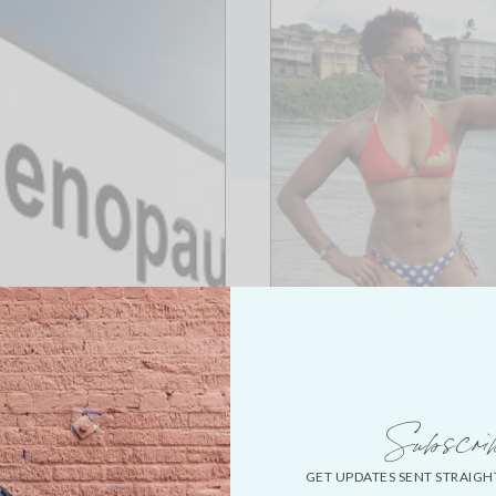
Subscri
GET UPDATES SENT STRAIGH