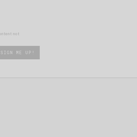
content not