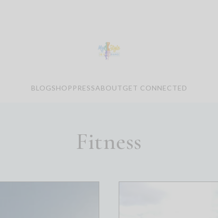
BLOG
SHOP
PRESS
ABOUT
GET CONNECTED
Fitness