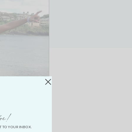
be!
T TO YOUR INBOX.