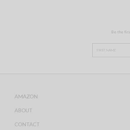
Be the fir
AMAZON
ABOUT
CONTACT