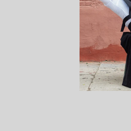
What I Wis
About 
I didn’t realize how tab
until I was going through
VI