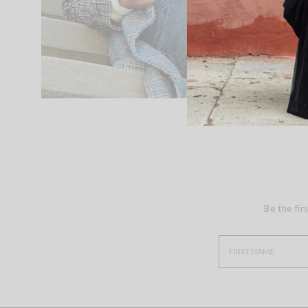
Be the fir