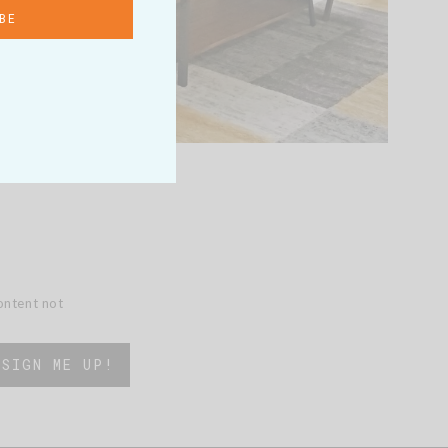
content not