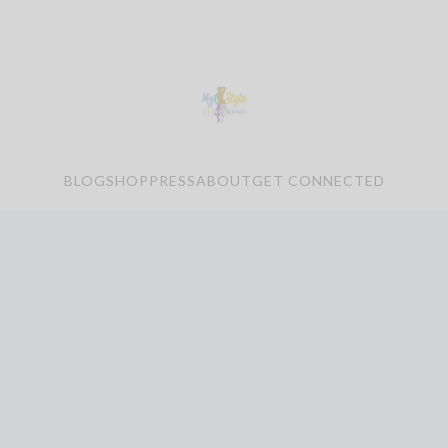
BLOG
SHOP
PRESS
ABOUT
GET CONNECTED
le Bliss SHOES – DISCO
CODE SABRA15