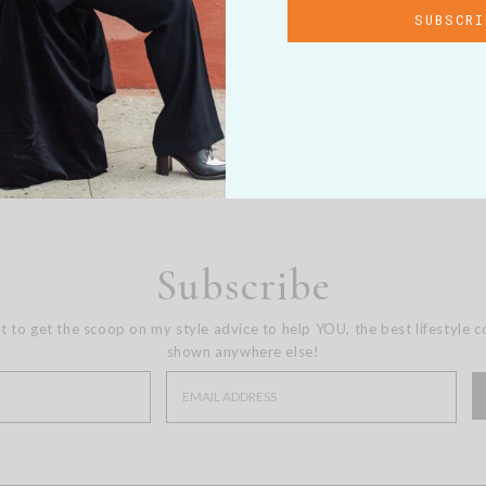
Subscribe
st to get the scoop on my style advice to help YOU, the best lifestyle 
shown anywhere else!