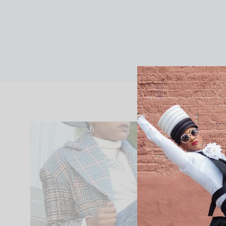
FASHION