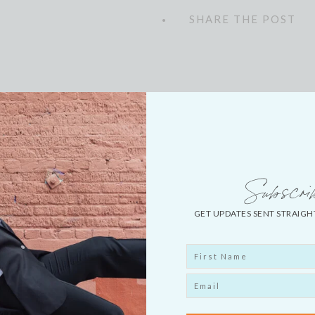
LEAVE A COMMENT
SHARE THE POST
Explore More
Subscri
GET UPDATES SENT STRAIGH