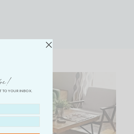
be!
T TO YOUR INBOX.
LIFESTYLE