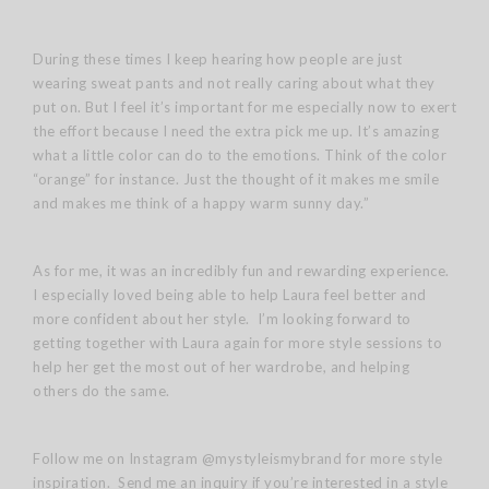
During these times I keep hearing how people are just
wearing sweat pants and not really caring about what they
put on. But I feel it’s important for me especially now to exert
the effort because I need the extra pick me up. It’s amazing
what a little color can do to the emotions. Think of the color
“orange” for instance. Just the thought of it makes me smile
and makes me think of a happy warm sunny day.”
As for me, it was an incredibly fun and rewarding experience.
I especially loved being able to help Laura feel better and
more confident about her style. I’m looking forward to
getting together with Laura again for more style sessions to
help her get the most out of her wardrobe, and helping
others do the same.
Follow me on Instagram @mystyleismybrand for more style
inspiration. Send me an inquiry if you’re interested in a style