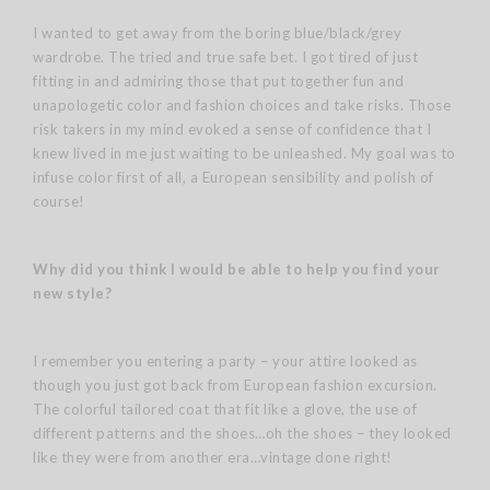
I wanted to get away from the boring blue/black/grey
wardrobe. The tried and true safe bet. I got tired of just
fitting in and admiring those that put together fun and
unapologetic color and fashion choices and take risks. Those
risk takers in my mind evoked a sense of confidence that I
knew lived in me just waiting to be unleashed. My goal was to
infuse color first of all, a European sensibility and polish of
course!
Why did you think I would be able to help you find your
new style?
I remember you entering a party – your attire looked as
though you just got back from European fashion excursion.
The colorful tailored coat that fit like a glove, the use of
different patterns and the shoes…oh the shoes – they looked
like they were from another era…vintage done right!