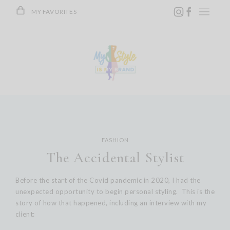
Skip
MY FAVORITES
to
content
FASHION
The Accidental Stylist
Before the start of the Covid pandemic in 2020, I had the
unexpected opportunity to begin personal styling. This is the
story of how that happened, including an interview with my
client: