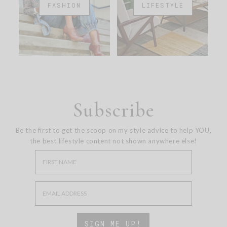
FASHION
LIFESTYLE
Subscribe
Be the first to get the scoop on my style advice to help YOU,
the best lifestyle content not shown anywhere else!