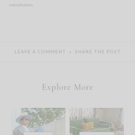
consultation.
LEAVE A COMMENT
SHARE THE POST
Explore More