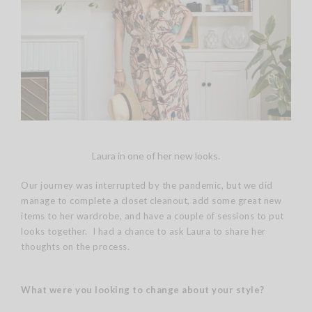
Laura in one of her new looks.
Our journey was interrupted by the pandemic, but we did
manage to complete a closet cleanout, add some great new
items to her wardrobe, and have a couple of sessions to put
looks together. I had a chance to ask Laura to share her
thoughts on the process.
What were you looking to change about your style?