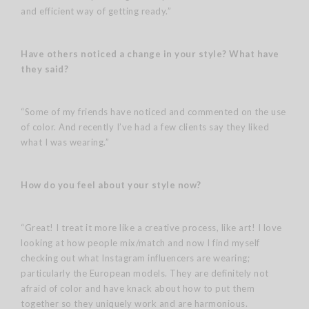
and efficient way of getting ready.”
Have others noticed a change in your style?
What have
they said?
“Some of my friends have noticed and commented on the use
of color. And recently I’ve had a few clients say they liked
what I was wearing.”
How do you feel about your style now?
“Great! I treat it more like a creative process, like art! I love
looking at how people mix/match and now I find myself
checking out what Instagram influencers are wearing;
particularly the European models. They are definitely not
afraid of color and have knack about how to put them
together so they uniquely work and are harmonious.