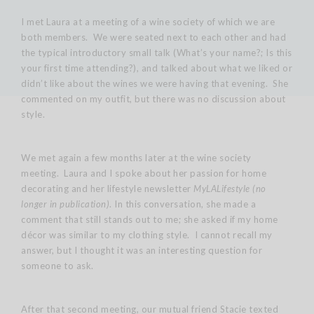
I met Laura at a meeting of a wine society of which we are
both members. We were seated next to each other and had
the typical introductory small talk (What’s your name?; Is this
your first time attending?), and talked about what we liked or
didn’t like about the wines we were having that evening. She
commented on my outfit, but there was no discussion about
style.
We met again a few months later at the wine society
meeting. Laura and I spoke about her passion for home
decorating and her lifestyle newsletter
MyLALifestyle (no
longer in publication)
. In this conversation, she made a
comment that still stands out to me; she asked if my home
décor was similar to my clothing style. I cannot recall my
answer, but I thought it was an interesting question for
someone to ask.
After that second meeting, our mutual friend Stacie texted