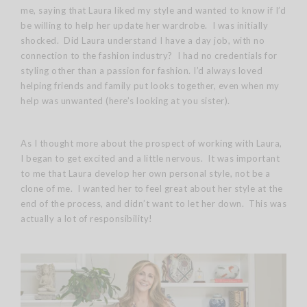
me, saying that Laura liked my style and wanted to know if I’d
be willing to help her update her wardrobe. I was initially
shocked. Did Laura understand I have a day job, with no
connection to the fashion industry? I had no credentials for
styling other than a passion for fashion. I’d always loved
helping friends and family put looks together, even when my
help was unwanted (here’s looking at you sister).
As I thought more about the prospect of working with Laura,
I began to get excited and a little nervous. It was important
to me that Laura develop her own personal style, not be a
clone of me. I wanted her to feel great about her style at the
end of the process, and didn’t want to let her down. This was
actually a lot of responsibility!