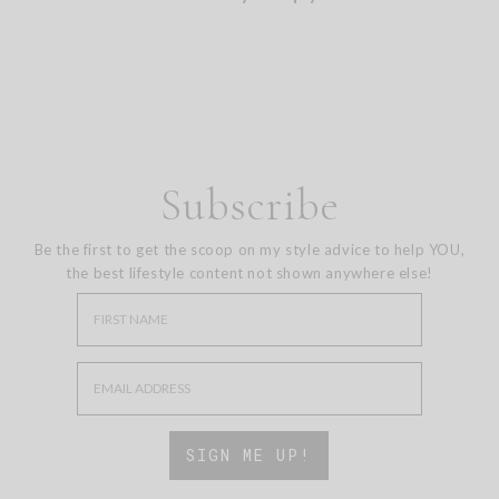
Subscribe
Be the first to get the scoop on my style advice to help YOU,
the best lifestyle content not shown anywhere else!