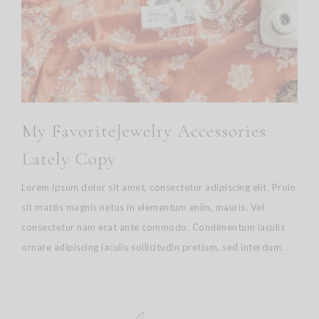
My FavoriteJewelry Accessories
Lately Copy
Lorem ipsum dolor sit amet, consectetur adipiscing elit. Proin
sit mattis magnis netus in elementum enim, mauris. Vel
consectetur nam erat ante commodo. Condimentum iaculis
ornare adipiscing iaculis sollicitudin pretium, sed interdum.