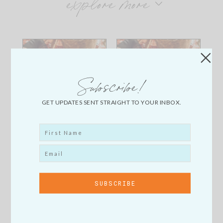
explore more
Subscribe!
GET UPDATES SENT STRAIGHT TO YOUR INBOX.
My
My
FavoriteJewelry
FavoriteJewelry
Accessories
Accessories
Lately Copy
Lately Copy