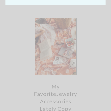
My
FavoriteJewelry
Accessories
Lately Copy