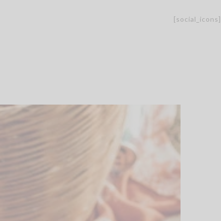
[social_icons]