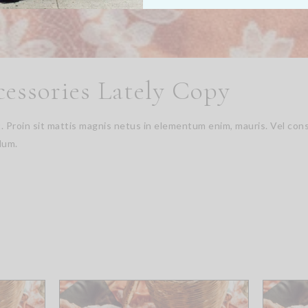
cessories Lately Copy
it. Proin sit mattis magnis netus in elementum enim, mauris. Vel 
dum.