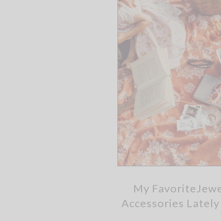
My FavoriteJewe
Accessories Latel