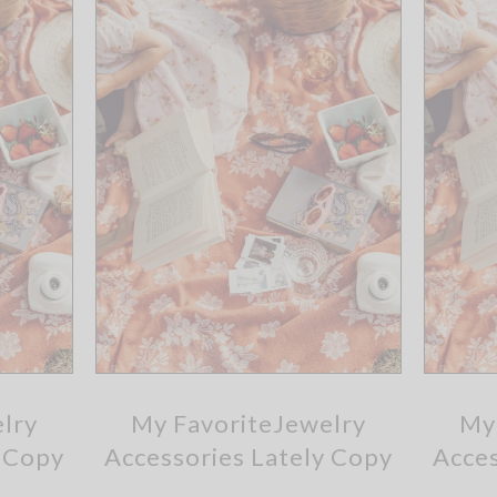
lry
My FavoriteJewelry
My
y Copy
Accessories Lately Copy
Acces