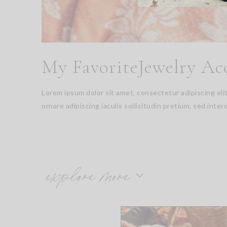
My FavoriteJewelry Ac
Lorem ipsum dolor sit amet, consectetur adipiscing el
ornare adipiscing iaculis sollicitudin pretium, sed inter
explore more