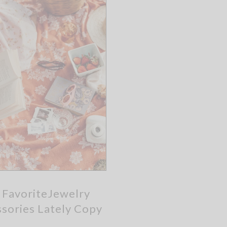
 FavoriteJewelry
sories Lately Copy