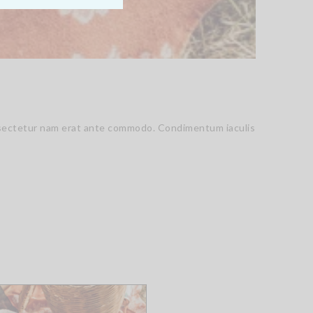
consectetur nam erat ante commodo. Condimentum iaculis