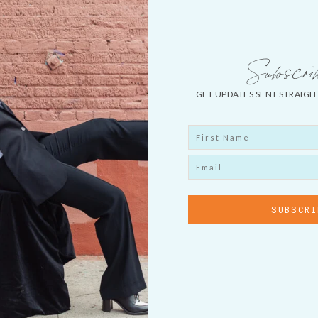
Subscri
GET UPDATES SENT STRAIGH