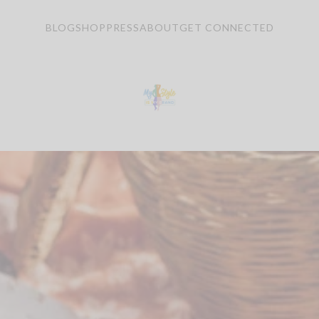
BLOG
SHOP
PRESS
ABOUT
GET CONNECTED