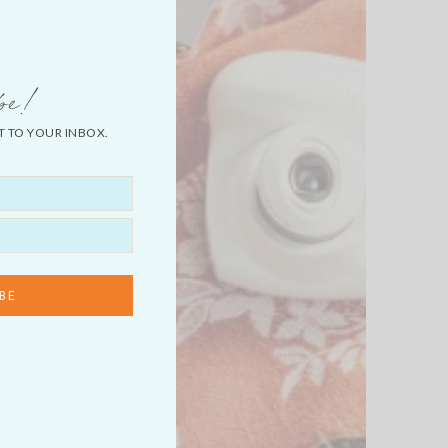
be!
T TO YOUR INBOX.