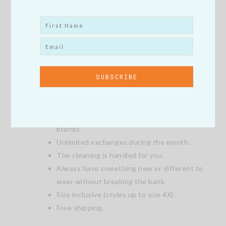
What’s good about the My Style is My
Brand Style Box?
Try new styles without commitment.
Purchase the items you love at an exclusive
discounted price.
Return what you don’t love.
Shop brands you love and discover new
brands.
Unlimited exchanges during the month.
The cleaning is handled for you.
Always have something new or different to
wear without breaking the bank.
Size inclusive (styles up to size 4X).
Free shipping.