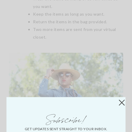
you want.
Keep the items as long as you want.
Return the items in the bag provided.
Two more items are sent from your virtual
closet.
Subscribe!
GET UPDATES SENT STRAIGHT TO YOUR INBOX.