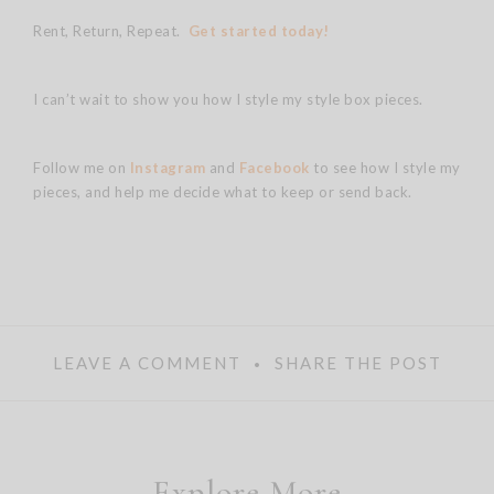
Rent, Return, Repeat.
Get started today!
I can’t wait to show you how I style my style box pieces.
Follow me on
Instagram
and
Facebook
to see how I style my
pieces, and help me decide what to keep or send back.
LEAVE A COMMENT
SHARE THE POST
Explore More