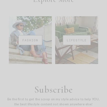
FASHION
LIFESTYLE
Subscribe
Be the first to get the scoop on my style advice to help YOU,
the best lifestyle content not shown anywhere else!