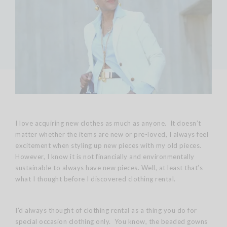
I love acquiring new clothes as much as anyone. It doesn’t
matter whether the items are new or pre-loved, I always feel
excitement when styling up new pieces with my old pieces.
However, I know it is not financially and environmentally
sustainable to always have new pieces. Well, at least that’s
what I thought before I discovered clothing rental.
I’d always thought of clothing rental as a thing you do for
special occasion clothing only. You know, the beaded gowns