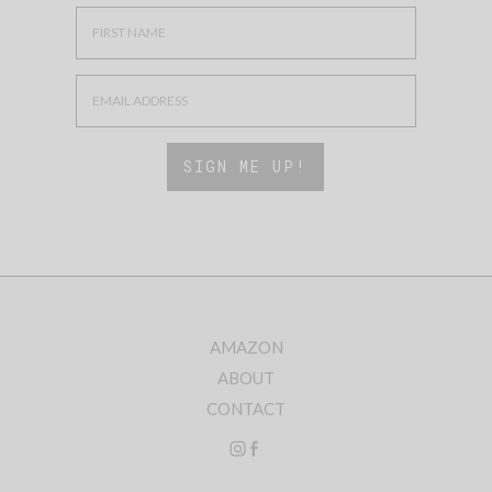
AMAZON
ABOUT
CONTACT