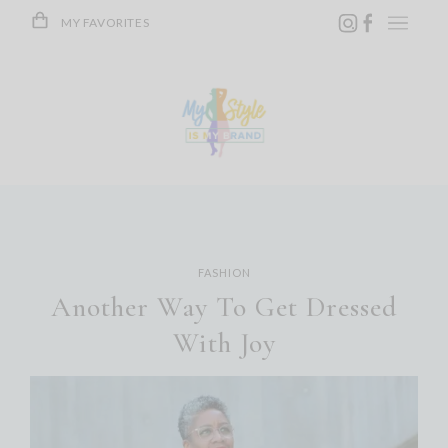
Skip
MY FAVORITES
to
content
FASHION
Another Way To Get Dressed
With Joy