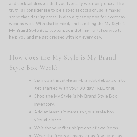
and cocktail dresses that you typically wear only once. The
truth is I consider life to be a special occasion, so it makes
sense that clothing rental is also a great option for everyday
wear as well. With that in mind, I’m launching the My Style is
My Brand Style Box, subscription clothing rental service to
help you and me get dressed with joy every day.
How does the My Style is My Brand
Style Box Work?
Sign up at
mystyleismybrandstylebox.com
to
get started with your 30-day FREE trial.
Shop the My Style is My Brand Style Box
inventory.
Add at least six items to your style box
virtual closet.
Wait for your first shipment of two items.
Wear the items as many, or as few times as